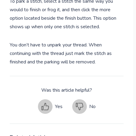
To park a stitch, select a stitch the same way you
would to finish or frog it, and then click the more
option located beside the finish button. This option
shows up when only one stitch is selected.
You don’t have to unpark your thread. When
continuing with the thread just mark the stitch as
finished and the parking will be removed.
Was this article helpful?
Yes
No