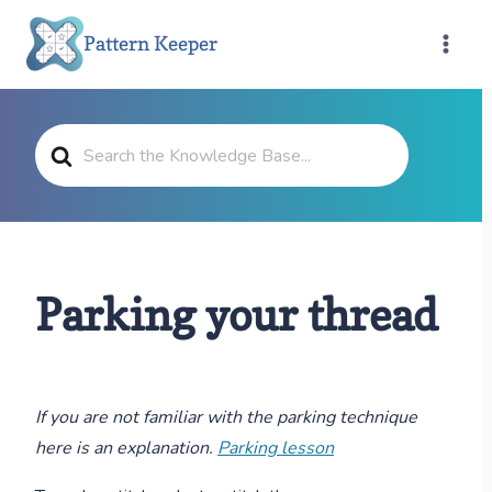
Skip
Pattern Keeper
to
content
Search
For
Parking your thread
If you are not familiar with the parking technique
here is an explanation.
Parking lesson