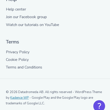
Help center
Join our Facebook group
Watch our tutorials on YouTube
Terms
Privacy Policy
Cookie Policy
Terms and Conditions
© 2026 Datadromeda AB. All rights reserved - WordPress Theme
by
Kadence WP
- Google Play and the Google Play logo are
trademarks of Google LLC.