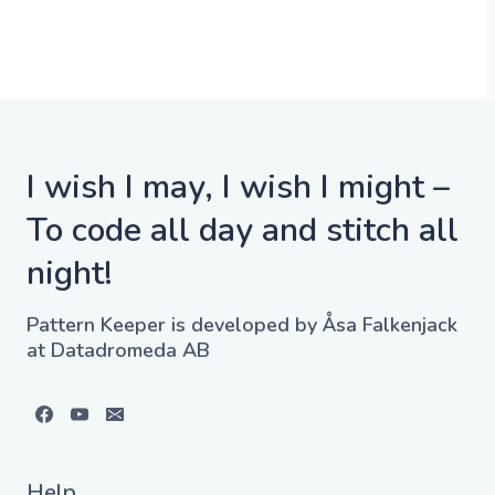
I wish I may, I wish I might –
To code all day and stitch all
night!
Pattern Keeper is developed by Åsa Falkenjack
at Datadromeda AB
Help