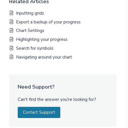
Related Articles
Inputting grids
Export a backup of your progress
Chart Settings
Highlighting your progress
Search for symbols
Navigating around your chart
Need Support?
Can't find the answer you're looking for?
Contact Support