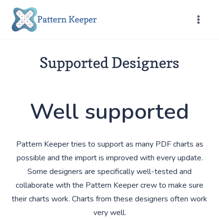
Skip
Pattern Keeper
to
content
Supported Designers
Well supported
Pattern Keeper tries to support as many PDF charts as
possible and the import is improved with every update.
Some designers are specifically well-tested and
collaborate with the Pattern Keeper crew to make sure
their charts work. Charts from these designers often work
very well.