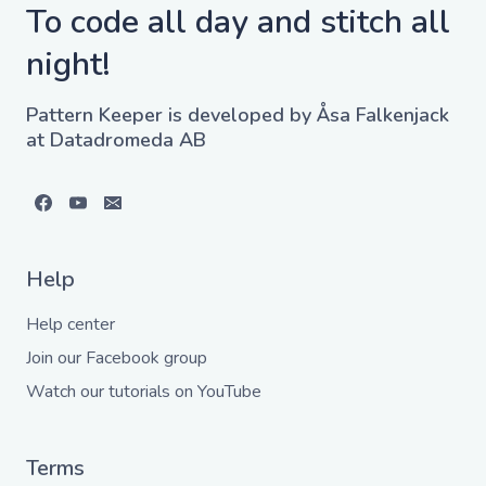
To code all day and stitch all
night!
Pattern Keeper is developed by Åsa Falkenjack
at Datadromeda AB
Help
Help center
Join our Facebook group
Watch our tutorials on YouTube
Terms