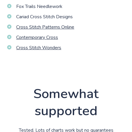
Fox Trails Needlework
Cariad Cross Stitch Designs
Cross Stitch Patterns Online
Contemporary Cross
Cross Stitch Wonders
Somewhat
supported
Tested. Lots of charts work but no guarantees