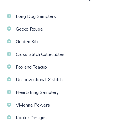
Long Dog Samplers
Gecko Rouge
Golden Kite
Cross Stitch Collectibles
Fox and Teacup
Unconventional X stitch
Heartstring Samplery
Vivienne Powers
Kooler Designs