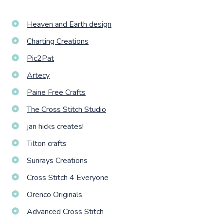
Heaven and Earth design
Charting Creations
Pic2Pat
Artecy
Paine Free Crafts
The Cross Stitch Studio
jan hicks creates!
Tilton crafts
Sunrays Creations
Cross Stitch 4 Everyone
Orenco Originals
Advanced Cross Stitch