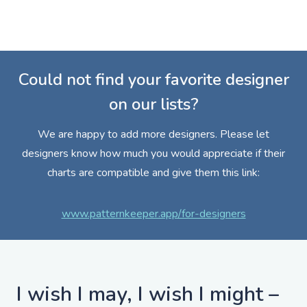
Could not find your favorite designer
on our lists?
We are happy to add more designers. Please let
designers know how much you would appreciate if their
charts are compatible and give them this link:
www.patternkeeper.app/for-designers
I wish I may, I wish I might –