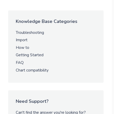
Knowledge Base Categories
Troubleshooting
Import
How to
Getting Started
FAQ
Chart compatibility
Need Support?
Can't find the answer you're looking for?