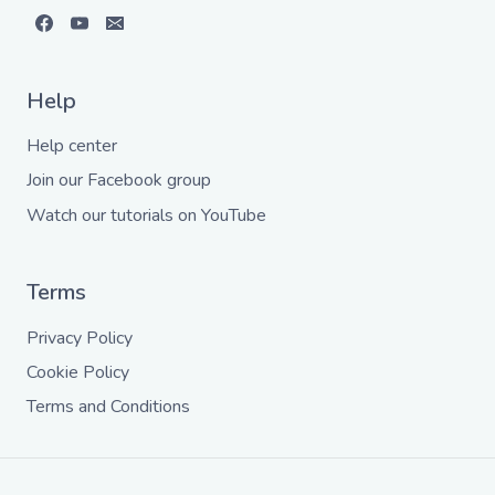
Help
Help center
Join our Facebook group
Watch our tutorials on YouTube
Terms
Privacy Policy
Cookie Policy
Terms and Conditions