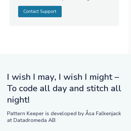
Contact Support
I wish I may, I wish I might –
To code all day and stitch all
night!
Pattern Keeper is developed by Åsa Falkenjack
at Datadromeda AB