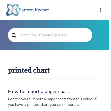
Skip
Pattern Keeper
to
content
Search
For
printed chart
How to import a paper chart
Learn how to import a paper chart from this video. If
you have a printed chart you can import it...