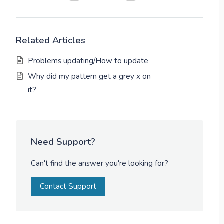
Related Articles
Problems updating/How to update
Why did my pattern get a grey x on
it?
Need Support?
Can't find the answer you're looking for?
Contact Support