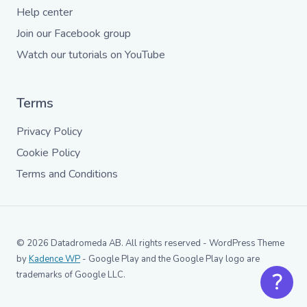
Help center
Join our Facebook group
Watch our tutorials on YouTube
Terms
Privacy Policy
Cookie Policy
Terms and Conditions
© 2026 Datadromeda AB. All rights reserved - WordPress Theme
by
Kadence WP
- Google Play and the Google Play logo are
trademarks of Google LLC.