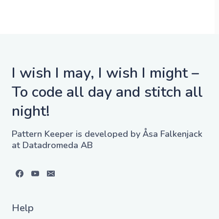
I wish I may, I wish I might –
To code all day and stitch all
night!
Pattern Keeper is developed by Åsa Falkenjack
at Datadromeda AB
Help