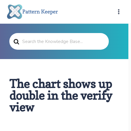
Skip
Pattern Keeper
to
content
Search
For
The chart shows up
double in the verify
view