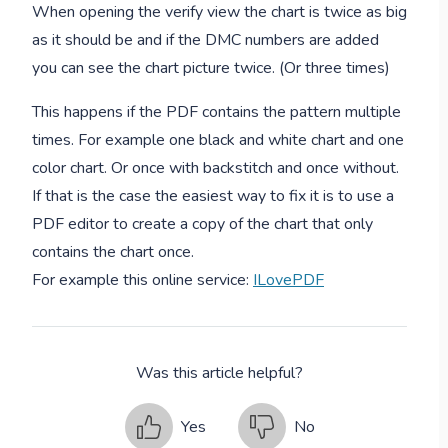
When opening the verify view the chart is twice as big
as it should be and if the DMC numbers are added
you can see the chart picture twice. (Or three times)
This happens if the PDF contains the pattern multiple
times. For example one black and white chart and one
color chart. Or once with backstitch and once without.
If that is the case the easiest way to fix it is to use a
PDF editor to create a copy of the chart that only
contains the chart once.
For example this online service:
ILovePDF
Was this article helpful?
Yes
No