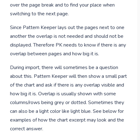
over the page break and to find your place when
switching to the next page.
Since Pattern Keeper lays out the pages next to one
another the overlap is not needed and should not be
displayed. Therefore PK needs to know if there is any
overlap between pages and how big it is.
During import, there will sometimes be a question
about this. Pattern Keeper will then show a small part
of the chart and ask if there is any overlap visible and
how big it is. Overlap is usually shown with some
columns/rows being grey or dotted. Sometimes they
can also be a light color like light blue. See below for
examples of how the chart excerpt may look and the
correct answer.