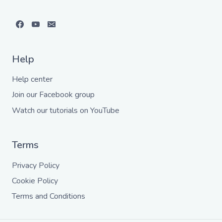
Help
Help center
Join our Facebook group
Watch our tutorials on YouTube
Terms
Privacy Policy
Cookie Policy
Terms and Conditions