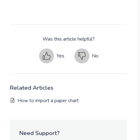
Was this article helpful?
Yes
No
Related Articles
How to import a paper chart
Need Support?