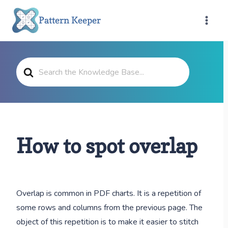
Skip
Pattern Keeper
to
content
Search
For
How to spot overlap
Overlap is common in PDF charts. It is a repetition of
some rows and columns from the previous page. The
object of this repetition is to make it easier to stitch