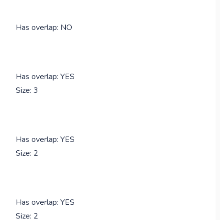
Has overlap: NO
Has overlap: YES
Size: 3
Has overlap: YES
Size: 2
Has overlap: YES
Size: 2