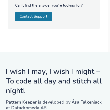
Can't find the answer you're looking for?
Contact Support
I wish I may, I wish I might –
To code all day and stitch all
night!
Pattern Keeper is developed by Åsa Falkenjack
at Datadromeda AB