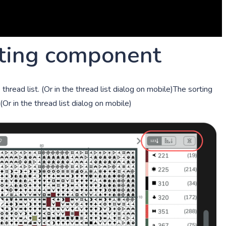
rting component
hread list. (Or in the thread list dialog on mobile)The sorting
(Or in the thread list dialog on mobile)