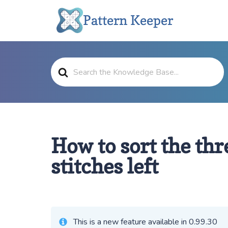
Skip
Pattern Keeper
to
content
Search
For
How to sort the thr
stitches left
This is a new feature available in 0.99.30