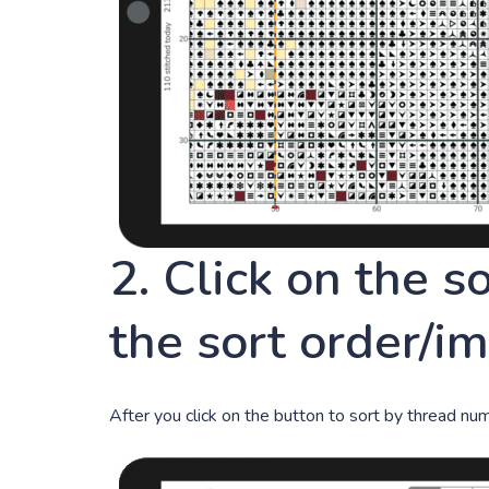
2. Click on the s
the sort order/i
After you click on the button to sort by thread numbe