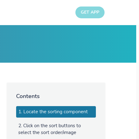
GET APP
Contents
1. Locate the sorting component
2. Click on the sort buttons to
select the sort order/image