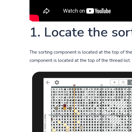
1. Locate the so
The sorting component is located at the top of the t
component is located at the top of the thread list. 