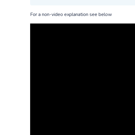
For a non-video explanation see below