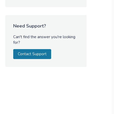
Need Support?
Can't find the answer you're looking
for?
Contact Support