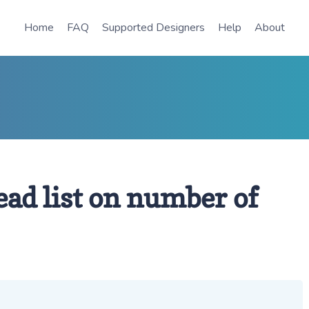
Home
FAQ
Supported Designers
Help
About
ead list on number of