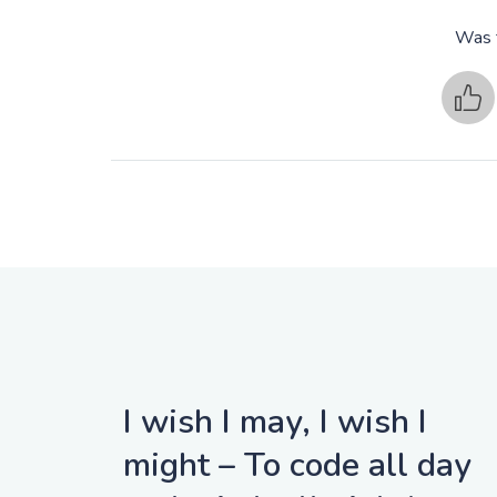
Was t
I wish I may, I wish I
might – To code all day