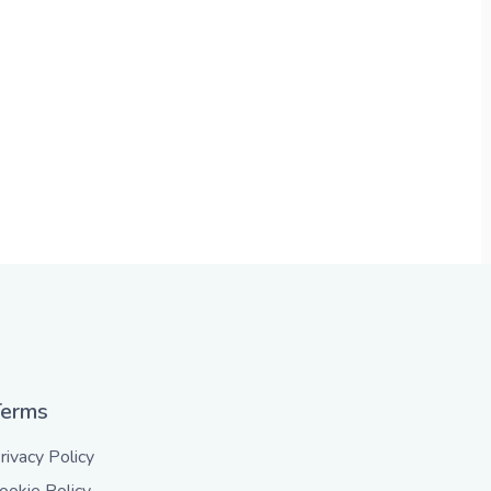
Terms
rivacy Policy
ookie Policy