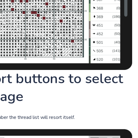
ort buttons to select
mage
r the thread list will resort itself.