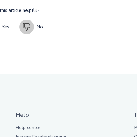
his article helpful?
Yes
No
Help
Help center
P
Join our Facebook group
C