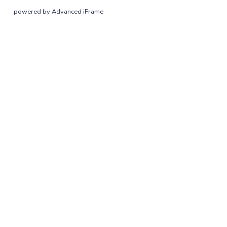
powered by Advanced iFrame