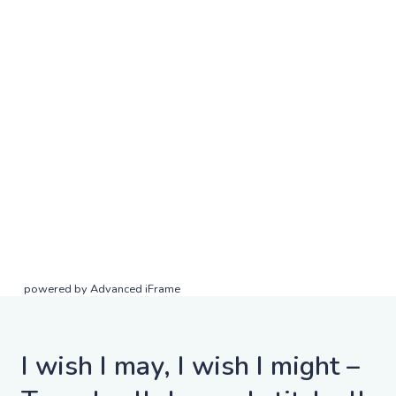
powered by Advanced iFrame
I wish I may, I wish I might –