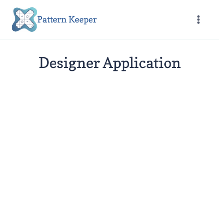
Skip
Pattern Keeper
to
content
Designer Application