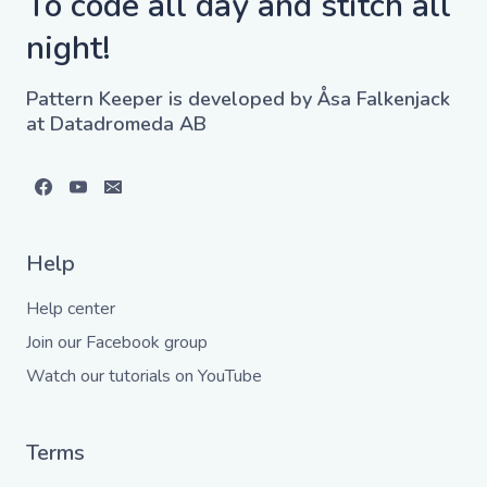
To code all day and stitch all
night!
Pattern Keeper is developed by Åsa Falkenjack
at Datadromeda AB
Help
Help center
Join our Facebook group
Watch our tutorials on YouTube
Terms