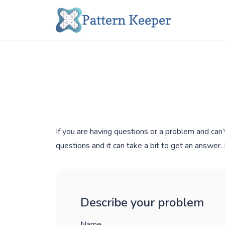
Skip
Pattern Keeper
to
content
If you are having questions or a problem and can’
questions and it can take a bit to get an answer
Describe your problem
Name