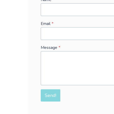
Email
*
Message
*
Send!