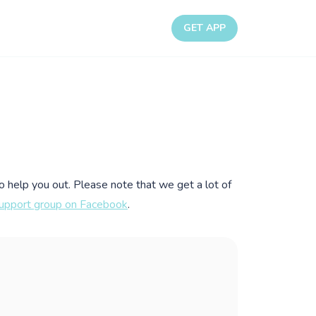
GET APP
to help you out. Please note that we get a lot of
upport group on Facebook
.