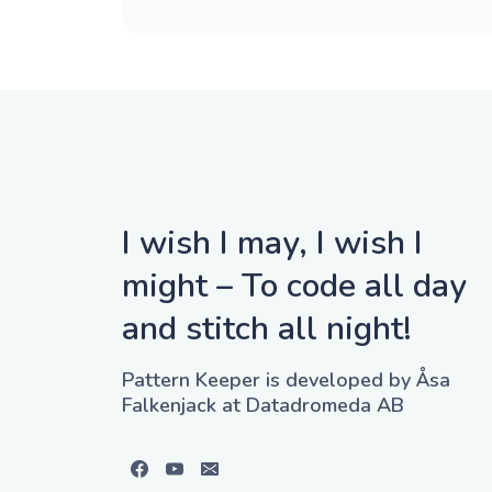
I wish I may, I wish I
might – To code all day
and stitch all night!
Pattern Keeper is developed by Åsa
Falkenjack at Datadromeda AB