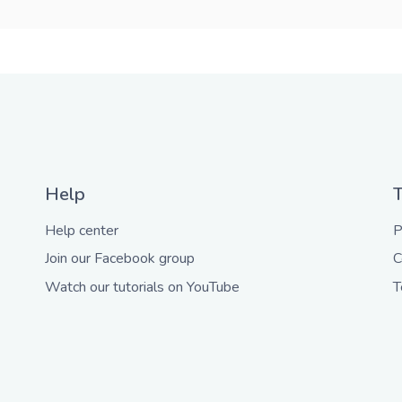
Help
Help center
P
Join our Facebook group
C
Watch our tutorials on YouTube
T