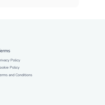
Terms
rivacy Policy
ookie Policy
erms and Conditions