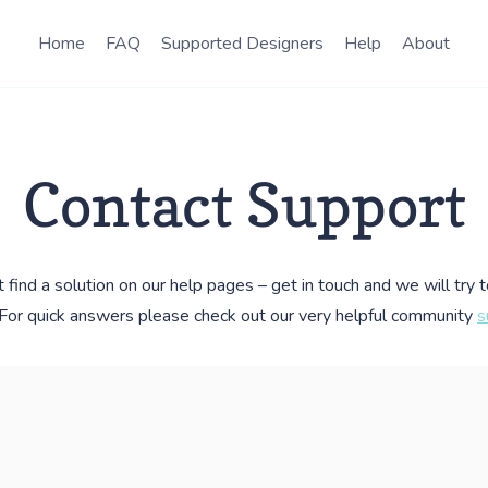
Home
FAQ
Supported Designers
Help
About
Contact Support
t find a solution on our help pages – get in touch and we will try 
. For quick answers please check out our very helpful community
s